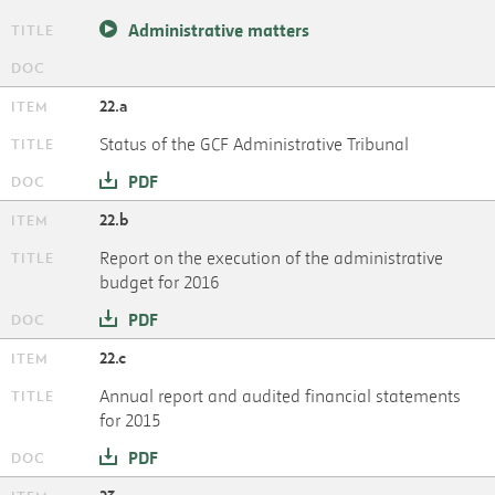
Administrative matters
22.a
Status of the GCF Administrative Tribunal
PDF
22.b
Report on the execution of the administrative
budget for 2016
PDF
22.c
Annual report and audited financial statements
for 2015
PDF