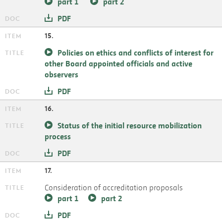
part 1
part 2
PDF
15.
Policies on ethics and conflicts of interest for
other Board appointed officials and active
observers
PDF
16.
Status of the initial resource mobilization
process
PDF
17.
Consideration of accreditation proposals
part 1
part 2
PDF