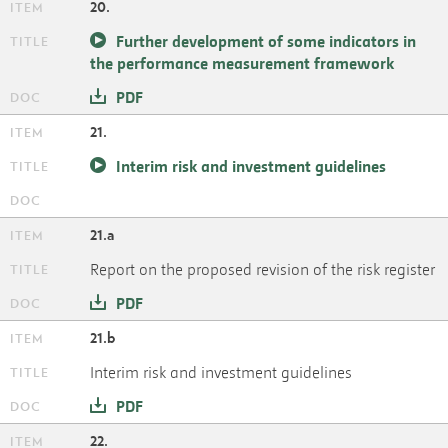
20.
Further development of some indicators in
the performance measurement framework
PDF
21.
Interim risk and investment guidelines
21.a
Report on the proposed revision of the risk register
PDF
21.b
Interim risk and investment guidelines
PDF
22.