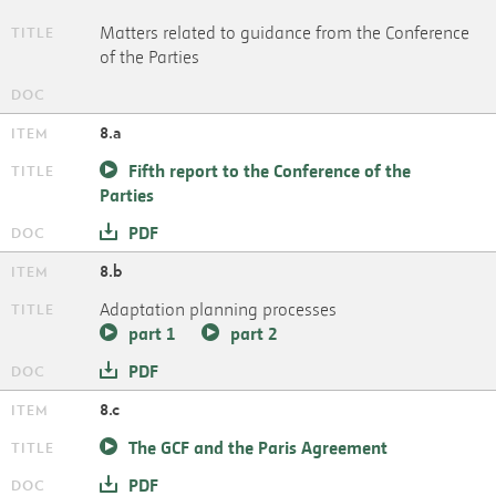
Matters related to guidance from the Conference
of the Parties
8.a
Fifth report to the Conference of the
Parties
PDF
8.b
Adaptation planning processes
part 1
part 2
PDF
8.c
The GCF and the Paris Agreement
PDF