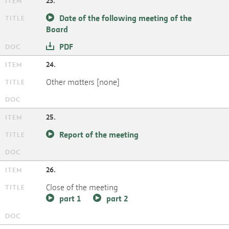
23.
Date of the following meeting of the
Board
PDF
24.
Other matters [none]
25.
Report of the meeting
26.
Close of the meeting
part 1
part 2