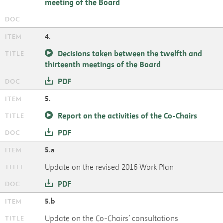
meeting of the Board
4.
Decisions taken between the twelfth and
thirteenth meetings of the Board
PDF
5.
Report on the activities of the Co-Chairs
PDF
5.a
Update on the revised 2016 Work Plan
PDF
5.b
Update on the Co-Chairs’ consultations