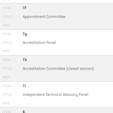
7.f
Appointment Committee
7.g
Accreditation Panel
7.h
Accreditation Committee [closed session]
7.i
Independent Technical Advisory Panel
8.