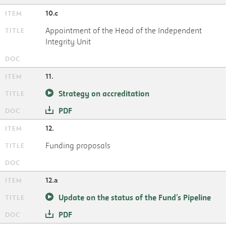
10.c
Appointment of the Head of the Independent
Integrity Unit
11.
Strategy on accreditation
PDF
12.
Funding proposals
12.a
Update on the status of the Fund’s Pipeline
PDF