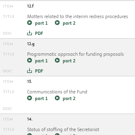
12.f
Matters related to the interim redress procedures
part 1
part 2
PDF
12.g
Programmatic approach for funding proposals
part 1
part 2
PDF
13.
Communications of the Fund
part 1
part 2
14.
Status of staffing of the Secretariat