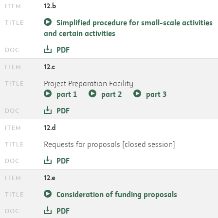
12.b
Simplified procedure for small-scale activities
and certain activities
PDF
12.c
Project Preparation Facility
part 1
part 2
part 3
PDF
12.d
Requests for proposals [closed session]
PDF
12.e
Consideration of funding proposals
PDF