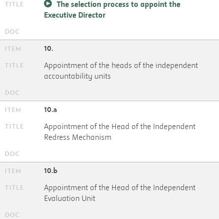
The selection process to appoint the
Executive Director
10.
Appointment of the heads of the independent
accountability units
10.a
Appointment of the Head of the Independent
Redress Mechanism
10.b
Appointment of the Head of the Independent
Evaluation Unit