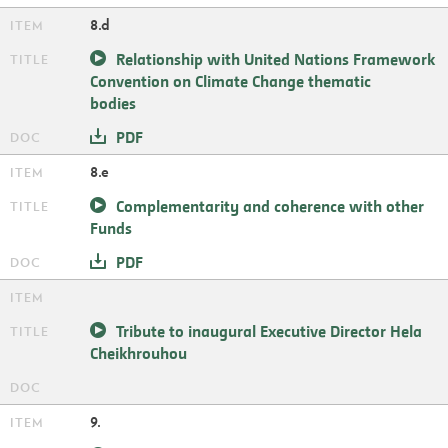
8.d
Relationship with United Nations Framework
Convention on Climate Change thematic
bodies
PDF
8.e
Complementarity and coherence with other
Funds
PDF
Tribute to inaugural Executive Director Hela
Cheikhrouhou
9.