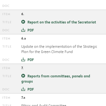
6.
Report on the activities of the Secretariat
PDF
6.a
Update on the implementation of the Strategic
Plan for the Green Climate Fund
PDF
7.
Reports from committees, panels and
groups
PDF
7.a
Ethics and Audit Committee