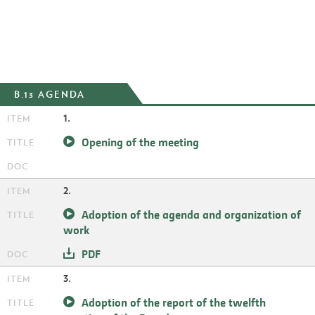
B.13 AGENDA
1.
Opening of the meeting
2.
Adoption of the agenda and organization of
work
PDF
3.
Adoption of the report of the twelfth