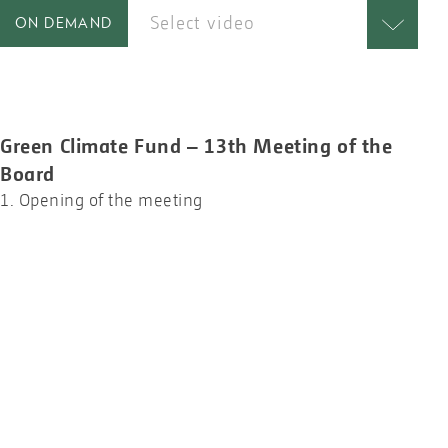
Select video
ON DEMAND
Green Climate Fund – 13th Meeting of the
Board
1. Opening of the meeting