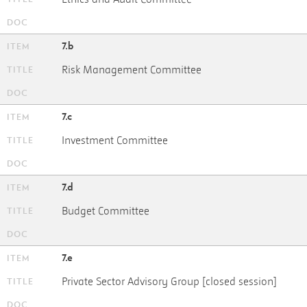
7.b
Risk Management Committee
7.c
Investment Committee
7.d
Budget Committee
7.e
Private Sector Advisory Group [closed session]