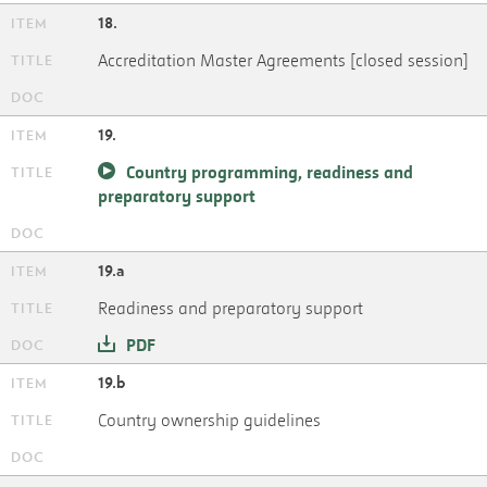
18.
Accreditation Master Agreements [closed session]
19.
Country programming, readiness and
preparatory support
19.a
Readiness and preparatory support
PDF
19.b
Country ownership guidelines