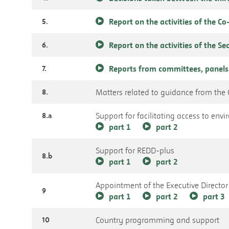
5.
Report on the activities of the C
6.
Report on the activities of the Se
7.
Reports from committees, panels
8.
Matters related to guidance from the C
8.a
Support for facilitating access to en
part 1
part 2
Support for REDD-plus
8.b
part 1
part 2
Appointment of the Executive Director
9
part 1
part 2
part 3
10
Country programming and support