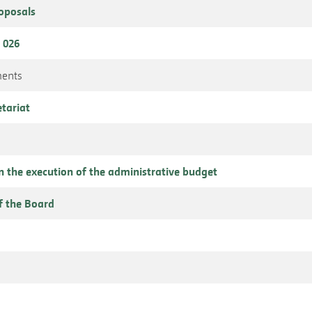
roposals
 026
ments
etariat
n the execution of the administrative budget
f the Board