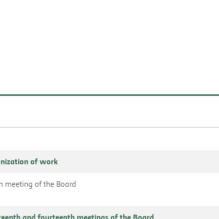
nization of work
nth meeting of the Board
teenth and fourteenth meetings of the Board