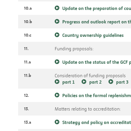
10.a
Update on the preparation of c
10.b
Progress and outlook report on 
10.c
Country ownership guidelines
11.
Funding proposals:
11.a
Update on the status of the GCF p
11.b
Consideration of funding proposals
part 1
part 2
part 3
12.
Policies on the formal replenish
13.
Matters relating to accreditation:
13.a
Strategy and policy on accredita