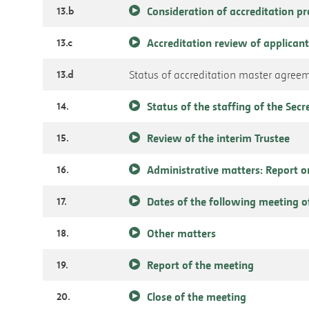
13.b
Consideration of accreditation p
13.c
Accreditation review of applicant
13.d
Status of accreditation master agree
14.
Status of the staffing of the Secr
15.
Review of the interim Trustee
16.
Administrative matters: Report o
17.
Dates of the following meeting o
18.
Other matters
19.
Report of the meeting
20.
Close of the meeting