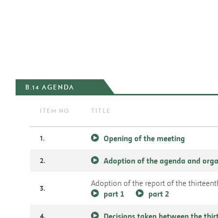
B.14 AGENDA
ITEM NO.
TITLE
1.
Opening of the meeting
2.
Adoption of the agenda and orga
Adoption of the report of the thirtee
3.
part 1
part 2
4.
Decisions taken between the thir