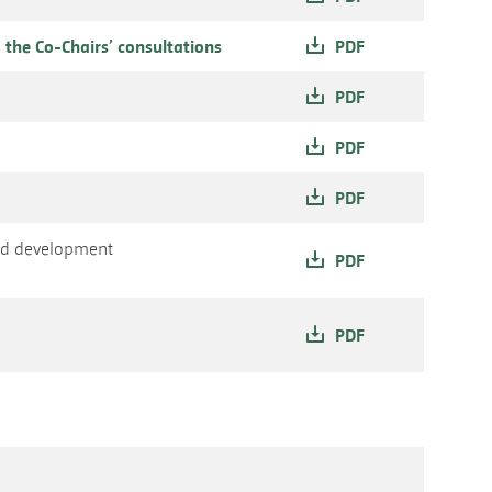
 the Co-Chairs’ consultations
PDF
PDF
PDF
PDF
and development
PDF
PDF