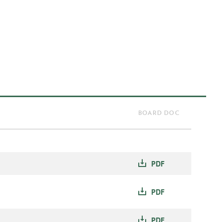
BOARD DOC
PDF
PDF
PDF