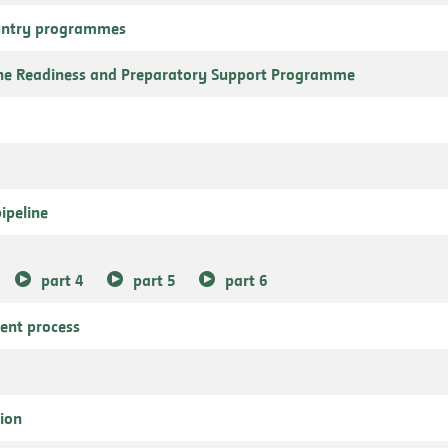
ountry programmes
the Readiness and Preparatory Support Programme
ipeline
part 4
part 5
part 6
ment process
tion