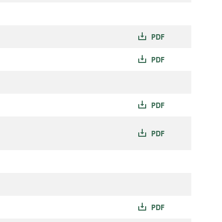
PDF
PDF
PDF
PDF
PDF