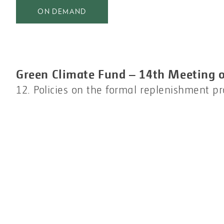
ON DEMAND
Green Climate Fund – 14th Meeting o
12. Policies on the formal replenishment p