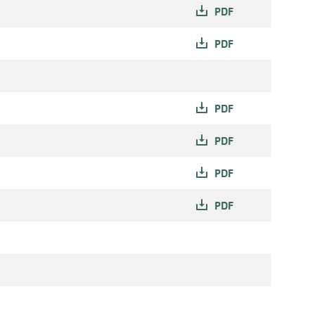
PDF
PDF
PDF
PDF
PDF
PDF