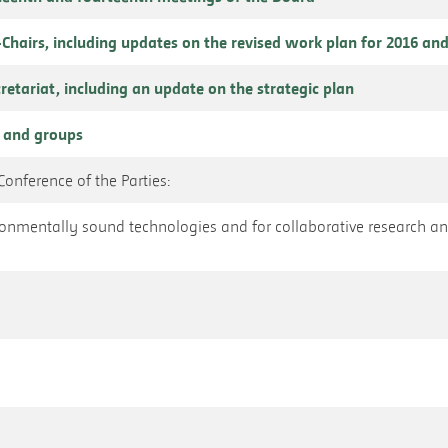
o-Chairs, including updates on the revised work plan for 2016 and
cretariat, including an update on the strategic plan
 and groups
onference of the Parties:
vironmentally sound technologies and for collaborative research 