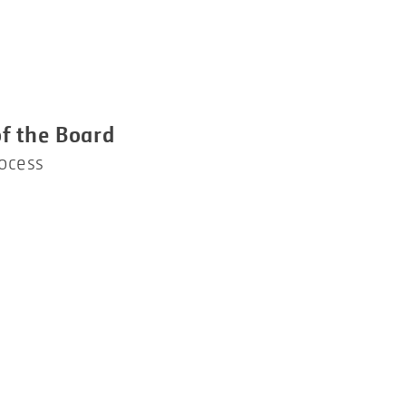
f the Board
rocess