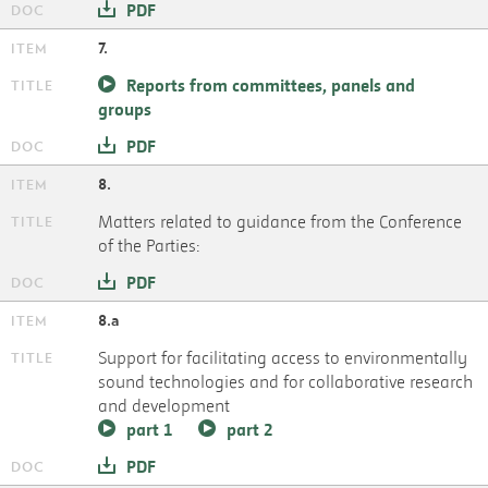
PDF
7.
Reports from committees, panels and
groups
PDF
8.
Matters related to guidance from the Conference
of the Parties:
PDF
8.a
Support for facilitating access to environmentally
sound technologies and for collaborative research
and development
part 1
part 2
PDF