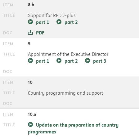
8.b
Support for REDD-plus
part 1
part 2
PDF
9
Appointment of the Executive Director
part 1
part 2
part 3
10
Country programming and support
10.a
Update on the preparation of country
programmes