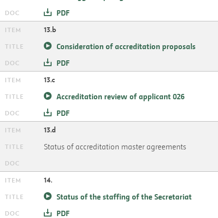
PDF
13.b
Consideration of accreditation proposals
PDF
13.c
Accreditation review of applicant 026
PDF
13.d
Status of accreditation master agreements
14.
Status of the staffing of the Secretariat
PDF