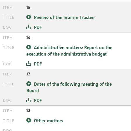
15.
Review of the interim Trustee
PDF
16.
Administrative matters: Report on the
execution of the administrative budget
PDF
17.
Dates of the following meeting of the
Board
PDF
18.
Other matters