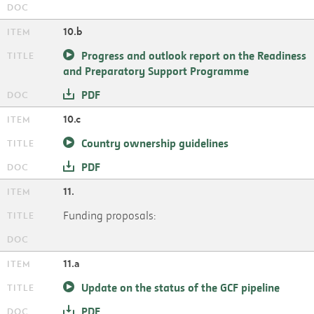
10.b
Progress and outlook report on the Readiness
and Preparatory Support Programme
PDF
10.c
Country ownership guidelines
PDF
11.
Funding proposals:
11.a
Update on the status of the GCF pipeline
PDF