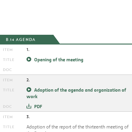
B.14 AGENDA
1.
Opening of the meeting
2.
Adoption of the agenda and organization of
work
PDF
3.
Adoption of the report of the thirteenth meeting of