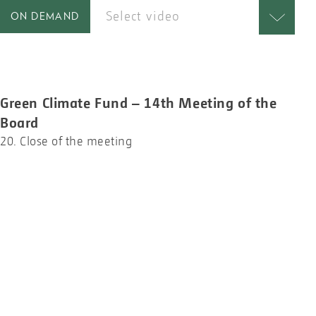
Select video
ON DEMAND
Green Climate Fund – 14th Meeting of the
Board
20. Close of the meeting