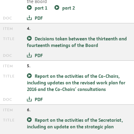
the Board
part 1
part 2
PDF
4.
Decisions taken between the thirteenth and
fourteenth meetings of the Board
PDF
5.
Report on the activities of the Co-Chairs,
including updates on the revised work plan for
2016 and the Co-Chairs’ consultations
PDF
6.
Report on the activities of the Secretariat,
including an update on the strategic plan