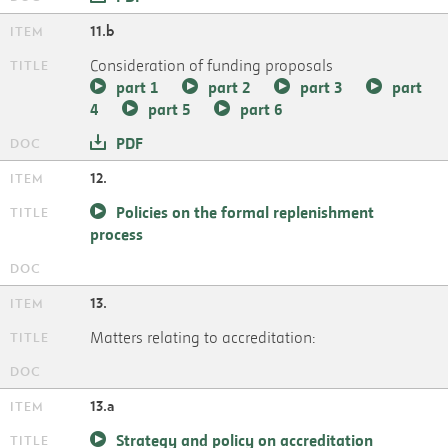
11.b
Consideration of funding proposals
part 1
part 2
part 3
part
4
part 5
part 6
PDF
12.
Policies on the formal replenishment
process
13.
Matters relating to accreditation:
13.a
Strategy and policy on accreditation