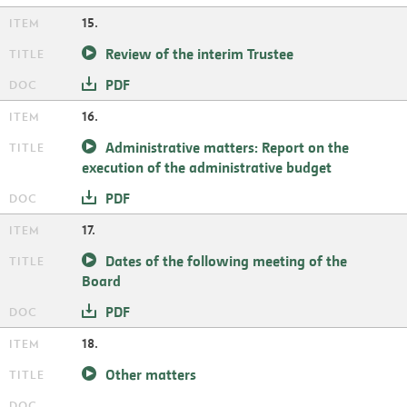
15.
Review of the interim Trustee
PDF
16.
Administrative matters: Report on the
execution of the administrative budget
PDF
17.
Dates of the following meeting of the
Board
PDF
18.
Other matters