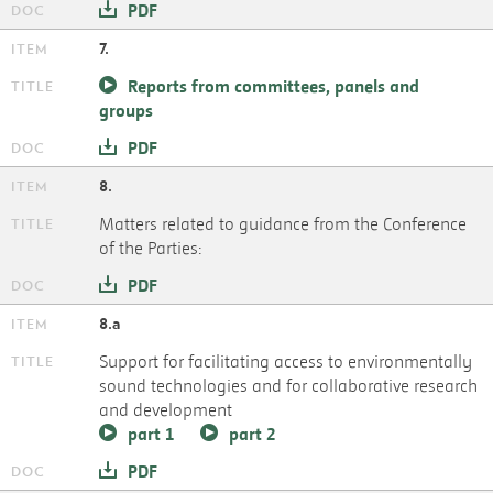
PDF
7.
Reports from committees, panels and
groups
PDF
8.
Matters related to guidance from the Conference
of the Parties:
PDF
8.a
Support for facilitating access to environmentally
sound technologies and for collaborative research
and development
part 1
part 2
PDF