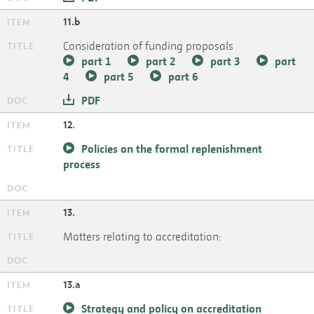
11.b
Consideration of funding proposals
part 1
part 2
part 3
part
4
part 5
part 6
PDF
12.
Policies on the formal replenishment
process
13.
Matters relating to accreditation:
13.a
Strategy and policy on accreditation