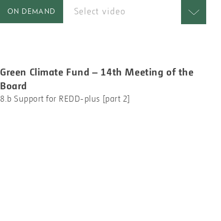
Select video
ON DEMAND
Green Climate Fund – 14th Meeting of the
Board
8.b Support for REDD-plus [part 2]