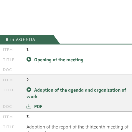
B.14 AGENDA
1.
Opening of the meeting
2.
Adoption of the agenda and organization of
work
PDF
3.
Adoption of the report of the thirteenth meeting of