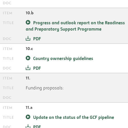
10.b
Progress and outlook report on the Readiness
and Preparatory Support Programme
PDF
10.c
Country ownership guidelines
PDF
11.
Funding proposals:
11.a
Update on the status of the GCF pipeline
PDF