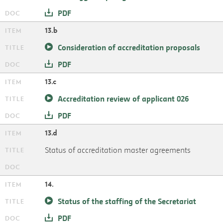
PDF
13.b
Consideration of accreditation proposals
PDF
13.c
Accreditation review of applicant 026
PDF
13.d
Status of accreditation master agreements
14.
Status of the staffing of the Secretariat
PDF