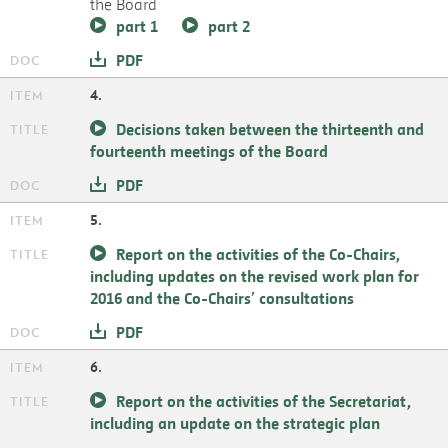
the Board
part 1
part 2
PDF
4.
Decisions taken between the thirteenth and
fourteenth meetings of the Board
PDF
5.
Report on the activities of the Co-Chairs,
including updates on the revised work plan for
2016 and the Co-Chairs’ consultations
PDF
6.
Report on the activities of the Secretariat,
including an update on the strategic plan