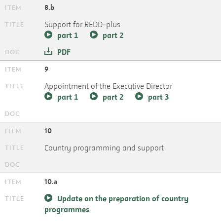
8.b
Support for REDD-plus
part 1
part 2
PDF
9
Appointment of the Executive Director
part 1
part 2
part 3
10
Country programming and support
10.a
Update on the preparation of country
programmes