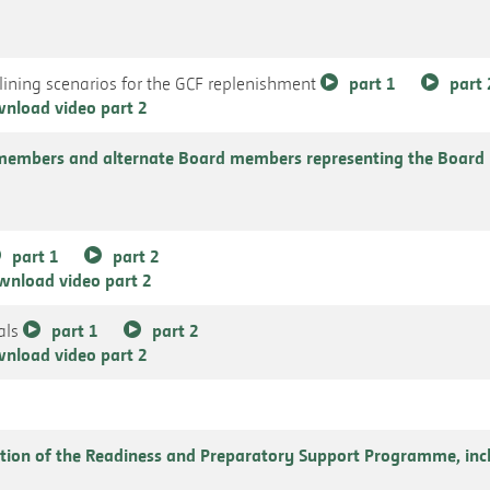
ining scenarios for the GCF replenishment
part 1
part 
nload video part 2
members and alternate Board members representing the Board 
part 1
part 2
wnload video part 2
als
part 1
part 2
nload video part 2
tion of the Readiness and Preparatory Support Programme, incl