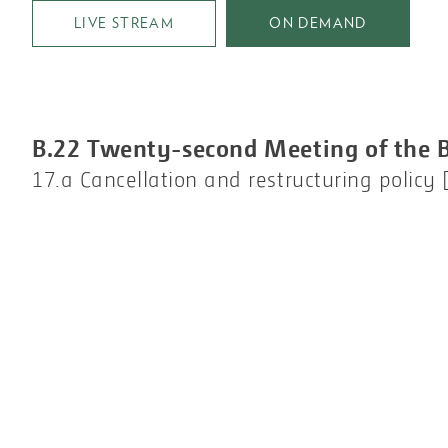
LIVE STREAM
ON DEMAND
B.22 Twenty-second Meeting of the 
17.a Cancellation and restructuring policy [