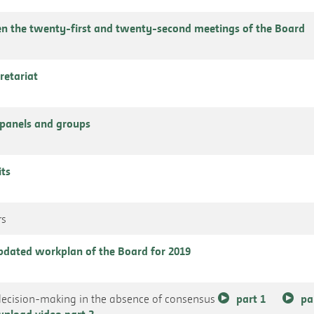
n the twenty-first and twenty-second meetings of the Board
cretariat
panels and groups
its
rs
 updated workplan of the Board for 2019
decision-making in the absence of consensus
part 1
pa
nload video part 2