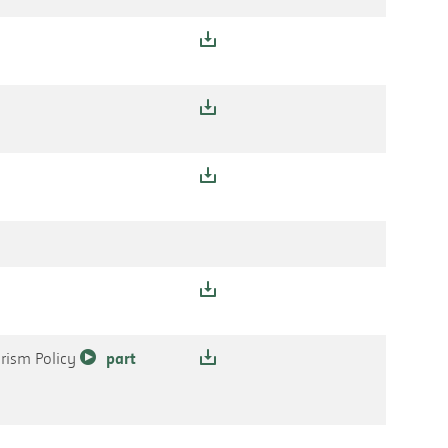
orism Policy
part