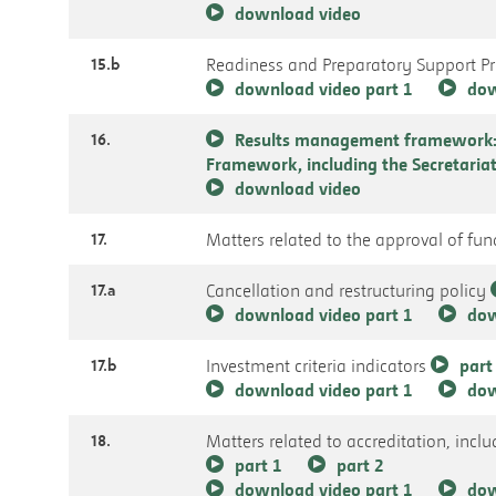
download video
15.b
Readiness and Preparatory Support 
download video part 1
dow
16.
Results management framework: 
Framework, including the Secretari
download video
17.
Matters related to the approval of fu
17.a
Cancellation and restructuring policy
download video part 1
dow
17.b
Investment criteria indicators
part
download video part 1
dow
18.
Matters related to accreditation, incl
part 1
part 2
download video part 1
dow