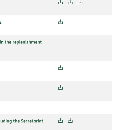
2
in the replenishment
uding the Secretariat