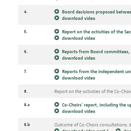
4.
Board decisions proposed betwee
download video
5.
Report on the activities of the Se
download video
6.
Reports from Board committees, 
download video
7.
Reports from the independent un
download video
8.
Report on the activities of the Co-Chai
8.a
Co-Chairs’ report, including the
download video
8.b
Outcome of Co-Chairs consultations: 
download video part 1
dow