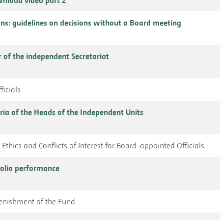
ns: guidelines on decisions without a Board meeting
r of the independent Secretariat
ficials
ria of the Heads of the Independent Units
Ethics and Conflicts of Interest for Board-appointed Officials
folio performance
plenishment of the Fund