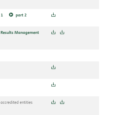
 1
part 2
e Results Management
accredited entities