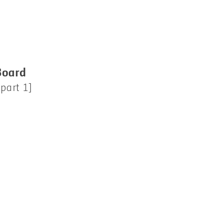
Board
part 1]