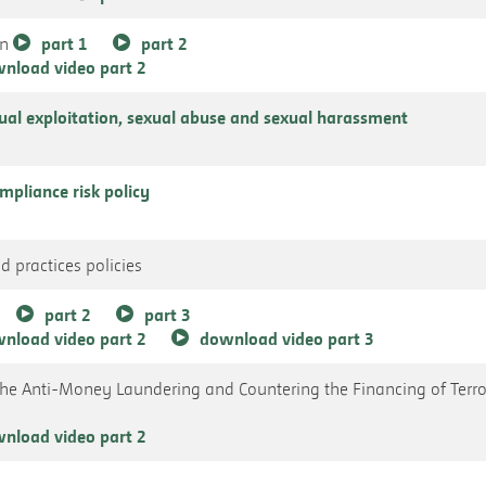
an
part 1
part 2
nload video part 2
xual exploitation, sexual abuse and sexual harassment
pliance risk policy
d practices policies
part 2
part 3
nload video part 2
download video part 3
the Anti-Money Laundering and Countering the Financing of Terr
nload video part 2
s