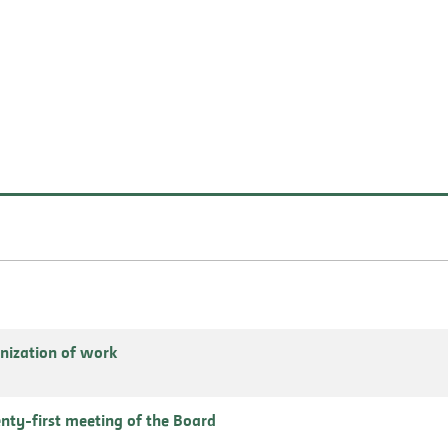
nization of work
enty-first meeting of the Board