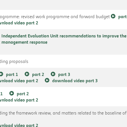
Programme: revised work programme and forward budget
part
nload video part 2
Independent Evaluation Unit recommendations to improve th
at management response
nding proposals
part 1
part 2
part 3
nload video part 2
download video part 3
 1
part 2
nload video part 2
uding the framework review, and matters related to the baseline of 
nload video part 2