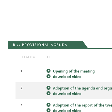
B.22 PROVISIONAL AGENDA
ITEM NO.
TITLE
1.
Opening of the meeting
download video
2.
Adoption of the agenda and orga
download video
3.
Adoption of the report of the tw
download video