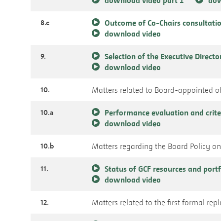
8.c
Outcome of Co-Chairs consultatio
download video
9.
Selection of the Executive Directo
download video
10.
Matters related to Board-appointed of
10.a
Performance evaluation and crite
download video
10.b
Matters regarding the Board Policy on 
11.
Status of GCF resources and port
download video
12.
Matters related to the first formal re