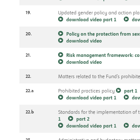
19.
Updated gender policy and action pl
download video part 1
dow
20.
Policy on the protection from se
download video
21.
Risk management framework: com
download video
22.
Matters related to the Fund’s prohibite
22.a
Prohibited practices policy
part 1
download video part 1
dow
22.b
Standards for the implementation of 
1
part 2
download video part 1
dow
23.
Administrative and budgetary matter