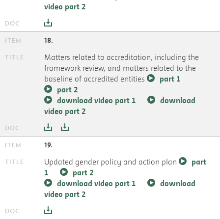
video part 2
18.
Matters related to accreditation, including the
framework review, and matters related to the
baseline of accredited entities
part 1
part 2
download video part 1
download
video part 2
19.
Updated gender policy and action plan
part
1
part 2
download video part 1
download
video part 2