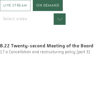
LIVE STREAM
ON DEMAND
Select video
B.22 Twenty-second Meeting of the Board
17.a Cancellation and restructuring policy [part 3]