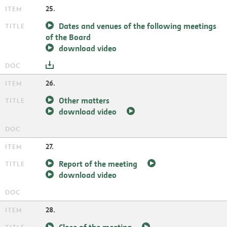
25.
Dates and venues of the following meetings
of the Board
download video
26.
Other matters
download video
27.
Report of the meeting
download video
28.
Close of the meeting