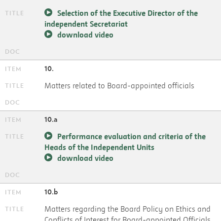
Selection of the Executive Director of the
independent Secretariat
download video
10.
Matters related to Board-appointed officials
10.a
Performance evaluation and criteria of the
Heads of the Independent Units
download video
10.b
Matters regarding the Board Policy on Ethics and
Conflicts of Interest for Board-appointed Officials