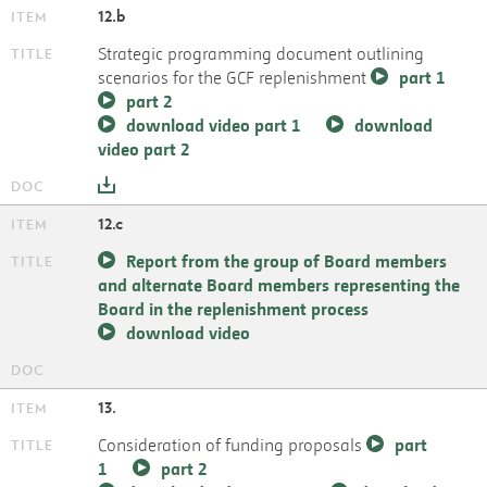
12.b
Strategic programming document outlining
scenarios for the GCF replenishment
part 1
part 2
download video part 1
download
video part 2
12.c
Report from the group of Board members
and alternate Board members representing the
Board in the replenishment process
download video
13.
Consideration of funding proposals
part
1
part 2