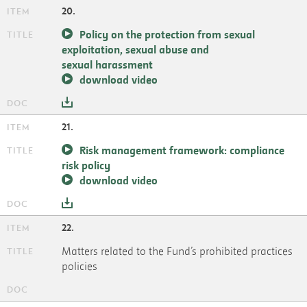
20.
Policy on the protection from sexual
exploitation, sexual abuse and
sexual harassment
download video
21.
Risk management framework: compliance
risk policy
download video
22.
Matters related to the Fund’s prohibited practices
policies