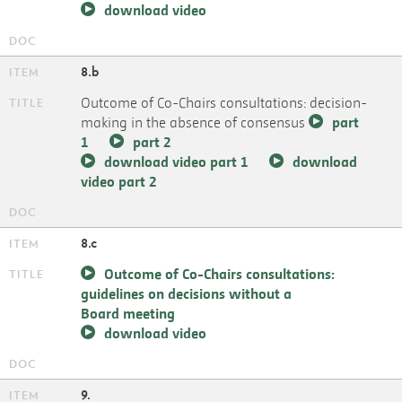
download video
8.b
Outcome of Co-Chairs consultations: decision-
making in the absence of consensus
part
1
part 2
download video part 1
download
video part 2
8.c
Outcome of Co-Chairs consultations:
guidelines on decisions without a
Board meeting
download video
9.