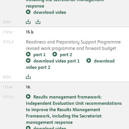
response
download video
15.b
Readiness and Preparatory Support Programme:
revised work programme and forward budget
part 1
part 2
download video part 1
download
video part 2
16.
Results management framework:
Independent Evaluation Unit recommendations
to improve the Results Management
Framework, including the Secretariat
management response
download video