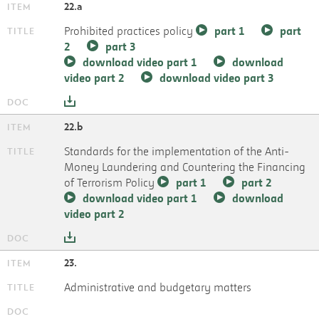
22.a
Prohibited practices policy
part 1
part
2
part 3
download video part 1
download
video part 2
download video part 3
22.b
Standards for the implementation of the Anti-
Money Laundering and Countering the Financing
of Terrorism Policy
part 1
part 2
download video part 1
download
video part 2
23.
Administrative and budgetary matters