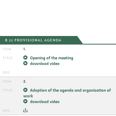
B.22 PROVISIONAL AGENDA
1.
Opening of the meeting
download video
2.
Adoption of the agenda and organization of
work
download video