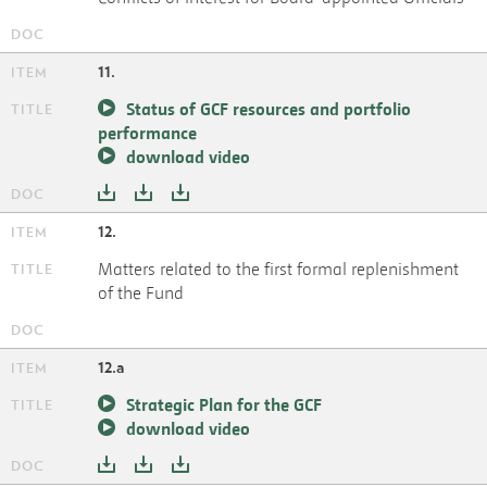
11.
Status of GCF resources and portfolio
performance
download video
12.
Matters related to the first formal replenishment
of the Fund
12.a
Strategic Plan for the GCF
download video