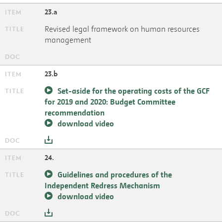
23.a
Revised legal framework on human resources
management
23.b
Set-aside for the operating costs of the GCF
for 2019 and 2020: Budget Committee
recommendation
download video
24.
Guidelines and procedures of the
Independent Redress Mechanism
download video