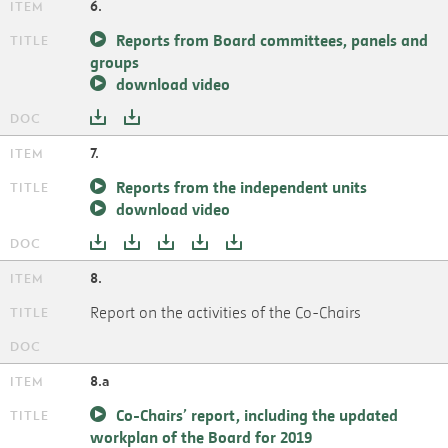
6.
Reports from Board committees, panels and
groups
download video
7.
Reports from the independent units
download video
8.
Report on the activities of the Co-Chairs
8.a
Co-Chairs’ report, including the updated
workplan of the Board for 2019