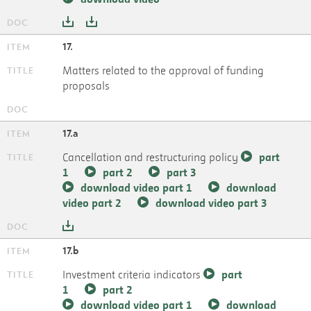
17.
Matters related to the approval of funding
proposals
17.a
Cancellation and restructuring policy
part
1
part 2
part 3
download video part 1
download
video part 2
download video part 3
17.b
Investment criteria indicators
part
1
part 2
download video part 1
download