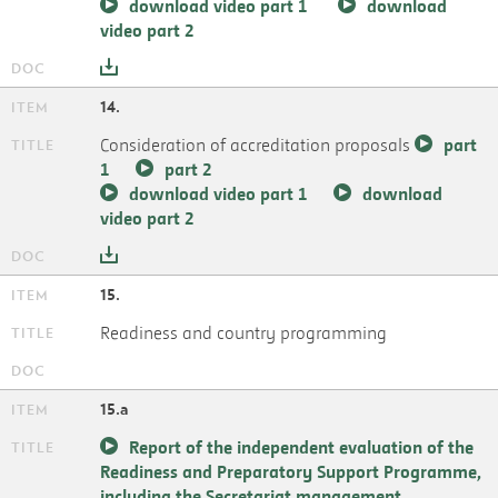
download video part 1
download
video part 2
14.
Consideration of accreditation proposals
part
1
part 2
download video part 1
download
video part 2
15.
Readiness and country programming
15.a
Report of the independent evaluation of the
Readiness and Preparatory Support Programme,
including the Secretariat management