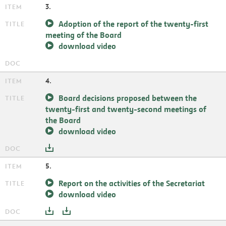
3.
Adoption of the report of the twenty-first
meeting of the Board
download video
4.
Board decisions proposed between the
twenty-first and twenty-second meetings of
the Board
download video
5.
Report on the activities of the Secretariat
download video