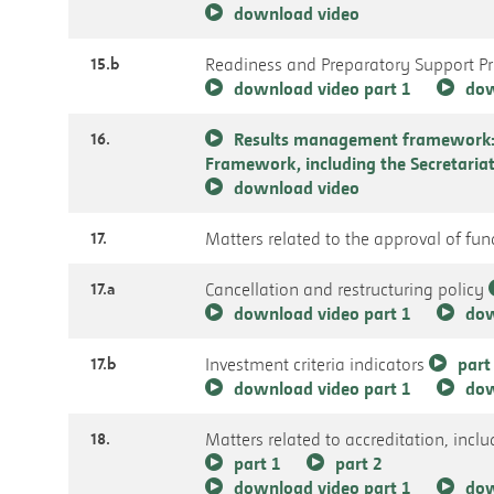
download video
15.b
Readiness and Preparatory Support 
download video part 1
dow
16.
Results management framework: 
Framework, including the Secretari
download video
17.
Matters related to the approval of fu
17.a
Cancellation and restructuring policy
download video part 1
dow
17.b
Investment criteria indicators
part
download video part 1
dow
18.
Matters related to accreditation, incl
part 1
part 2
download video part 1
dow