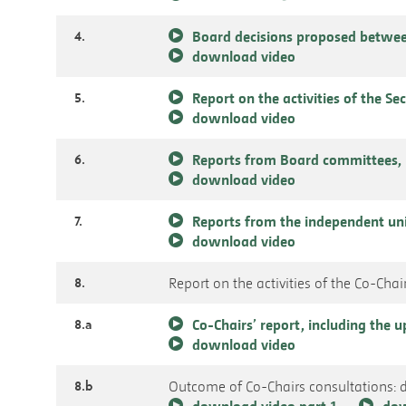
4.
Board decisions proposed betwee
download video
5.
Report on the activities of the Se
download video
6.
Reports from Board committees, 
download video
7.
Reports from the independent un
download video
8.
Report on the activities of the Co-Chai
8.a
Co-Chairs’ report, including the
download video
8.b
Outcome of Co-Chairs consultations: 
download video part 1
dow