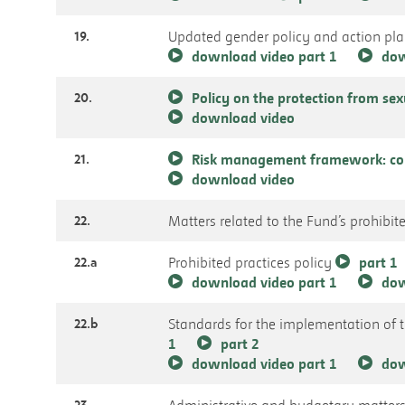
19.
Updated gender policy and action pl
download video part 1
dow
20.
Policy on the protection from se
download video
21.
Risk management framework: com
download video
22.
Matters related to the Fund’s prohibite
22.a
Prohibited practices policy
part 1
download video part 1
dow
22.b
Standards for the implementation of 
1
part 2
download video part 1
dow
23.
Administrative and budgetary matter