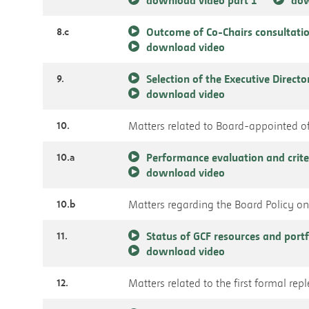
8.c
Outcome of Co-Chairs consultatio
download video
9.
Selection of the Executive Directo
download video
10.
Matters related to Board-appointed of
10.a
Performance evaluation and crite
download video
10.b
Matters regarding the Board Policy on 
11.
Status of GCF resources and port
download video
12.
Matters related to the first formal re