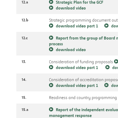
12.a
Strategic Plan for the GCF
download video
12.b
Strategic programming document outl
download video part 1
dow
12.c
Report from the group of Board 
process
download video
13.
Consideration of funding proposals
download video part 1
do
14.
Consideration of accreditation propos
download video part 1
dow
15.
Readiness and country programming
15.a
Report of the independent evalua
management response