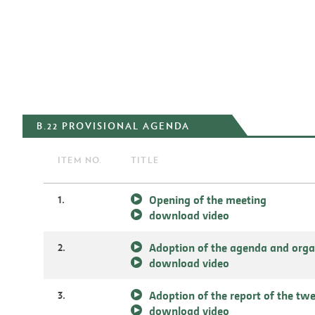
B.22 PROVISIONAL AGENDA
ITEM NO.
TITLE
1.
Opening of the meeting
download video
2.
Adoption of the agenda and orga
download video
3.
Adoption of the report of the tw
download video