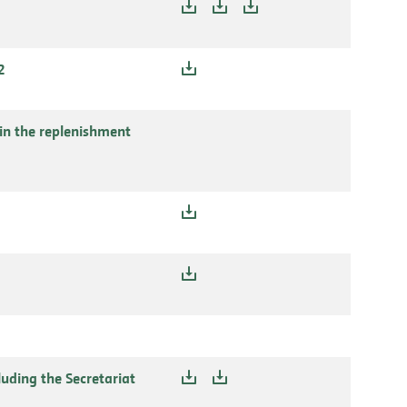
2
in the replenishment
uding the Secretariat