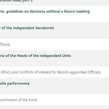
ns: guidelines on decisions without a Board meeting
r of the independent Secretariat
ficials
ria of the Heads of the Independent Units
Ethics and Conflicts of Interest for Board-appointed Officials
folio performance
plenishment of the Fund