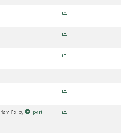
orism Policy
part