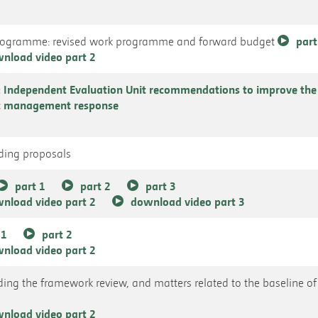
Programme: revised work programme and forward budget
part
nload video part 2
Independent Evaluation Unit recommendations to improve th
at management response
nding proposals
part 1
part 2
part 3
nload video part 2
download video part 3
 1
part 2
nload video part 2
uding the framework review, and matters related to the baseline of 
nload video part 2