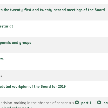
n the twenty-first and twenty-second meetings of the Board
cretariat
panels and groups
its
rs
 updated workplan of the Board for 2019
decision-making in the absence of consensus
part 1
pa
nload video part 2