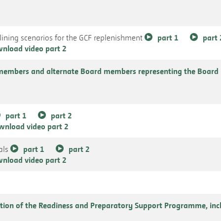
ining scenarios for the GCF replenishment
part 1
part 
nload video part 2
members and alternate Board members representing the Board 
part 1
part 2
wnload video part 2
als
part 1
part 2
nload video part 2
tion of the Readiness and Preparatory Support Programme, incl