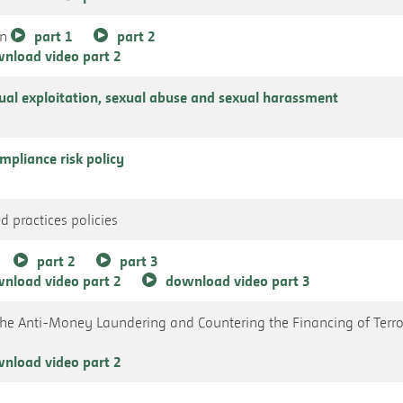
an
part 1
part 2
nload video part 2
xual exploitation, sexual abuse and sexual harassment
pliance risk policy
d practices policies
part 2
part 3
nload video part 2
download video part 3
the Anti-Money Laundering and Countering the Financing of Terr
nload video part 2
s