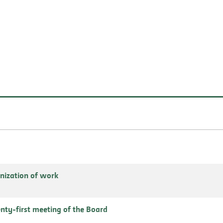
nization of work
enty-first meeting of the Board