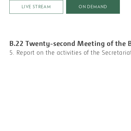
LIVE STREAM
ON DEMAND
B.22 Twenty-second Meeting of the 
5. Report on the activities of the Secretaria