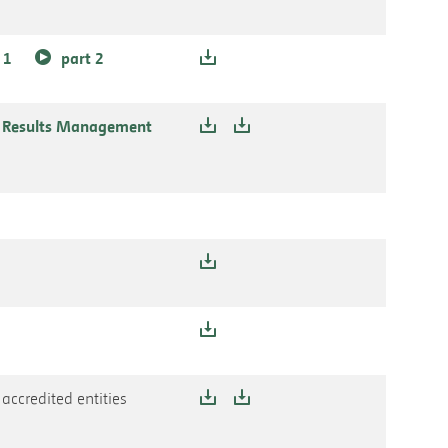
 1
part 2
e Results Management
accredited entities